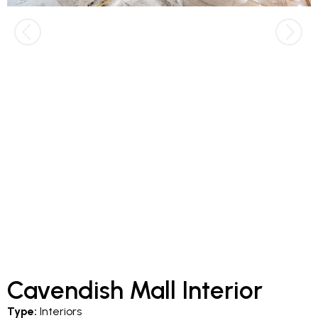
Cavendish Mall Interior
Type:
Interiors