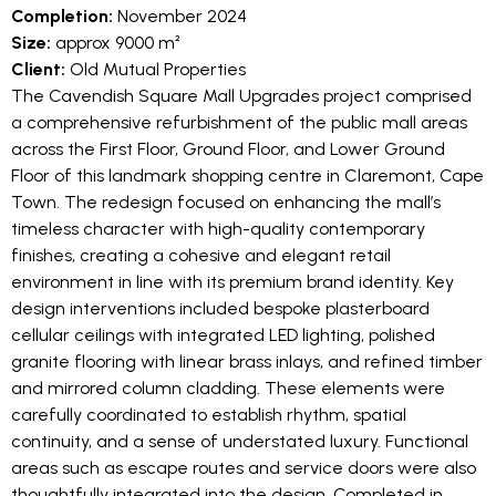
Completion:
November 2024
Size:
approx 9000 m²
Client:
Old Mutual Properties
The Cavendish Square Mall Upgrades project comprised
a comprehensive refurbishment of the public mall areas
across the First Floor, Ground Floor, and Lower Ground
Floor of this landmark shopping centre in Claremont, Cape
Town. The redesign focused on enhancing the mall’s
timeless character with high-quality contemporary
finishes, creating a cohesive and elegant retail
environment in line with its premium brand identity. Key
design interventions included bespoke plasterboard
cellular ceilings with integrated LED lighting, polished
granite flooring with linear brass inlays, and refined timber
and mirrored column cladding. These elements were
carefully coordinated to establish rhythm, spatial
continuity, and a sense of understated luxury. Functional
areas such as escape routes and service doors were also
thoughtfully integrated into the design. Completed in