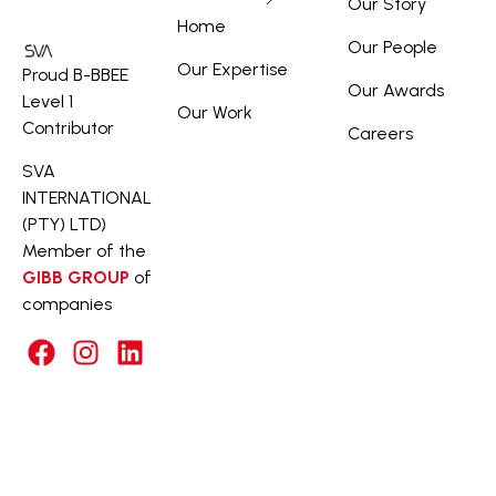
Our Story
Home
Our People
Our Expertise
Proud B-BBEE
Our Awards
Level 1
Our Work
Contributor
Careers
SVA
INTERNATIONAL
(PTY) LTD)
Member of the
GIBB GROUP
of
companies