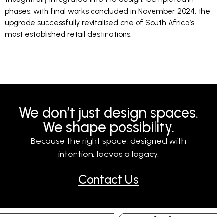
phases, with final works concluded in November 2024, the
upgrade successfully revitalised one of South Africa’s
most established retail destinations.
We don’t just design spaces.
We shape possibility.
Because the right space, designed with
intention, leaves a legacy.
Contact Us