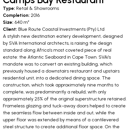
Type:
Retail & Showrooms
Completion:
2016
Size:
640 m²
Client:
Blue Route Coastal Investments (Pty) Ltd
A stylish new destination eatery development, designed
by SVA International architects, is raising the design
standard along Africa’s most coveted piece of real
estate: the Atlantic Seaboard in Cape Town. SVAi’s
mandate was to convert an existing building, which
previously housed a downstairs restaurant and upstairs
residential unit, into a dedicated dining space. The
construction, which took approximately nine months to
complete, was predominantly a rebuild, with only
approximately 25% of the original superstructure retained.
Frameless glazing and tuck-away doors helped to create
the seamless flow between inside and out, while the
upper floor was extended by means of a cantilevered
steel structure to create additional floor space. On the