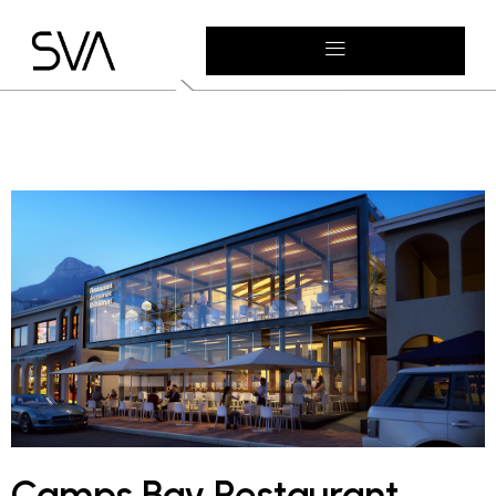
Camps Bay Restaurant