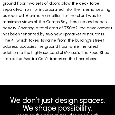
ground floor, two sets of doors allow the deck to be
separated from, or incorporated into, the internal seating
as required. A primary ambition for the client was to
maximise views of the Camps Bay shoreline and beach
activity. Covering a total area of 750m2, the development
has been tenanted by two new upmarket restaurants.
The 41, which takes its name from the building’s street
address, occupies the ground floor, while the latest
addition to the highly successful Melissa’s The Food Shop
stable, the Mantra Café, trades on the floor above.
We don’t just design spaces.
We shape possibility.