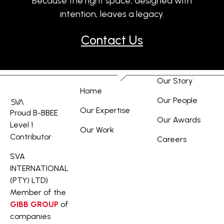
Because the right space, designed with
intention, leaves a legacy.
Contact Us
Our Story
Home
Our People
Our Expertise
Proud B-BBEE
Our Awards
Level 1
Our Work
Contributor
Careers
SVA
INTERNATIONAL
(PTY) LTD)
Member of the
GIBB GROUP
of
companies