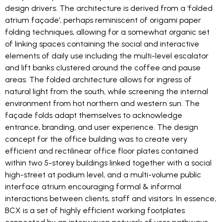
design drivers. The architecture is derived from a ‘folded
atrium façade’, perhaps reminiscent of origami paper
folding techniques, allowing for a somewhat organic set
of linking spaces containing the social and interactive
elements of daily use including the multi-level escalator
and lift banks clustered around the coffee and pause
areas. The folded architecture allows for ingress of
natural light from the south, while screening the internal
environment from hot northern and western sun. The
façade folds adapt themselves to acknowledge
entrance, branding, and user experience. The design
concept for the office building was to create very
efficient and rectilinear office floor plates contained
within two 5-storey buildings linked together with a social
high-street at podium level, and a multi-volume public
interface atrium encouraging formal & informal
interactions between clients, staff and visitors. In essence,
BCX is a set of highly efficient working footplates