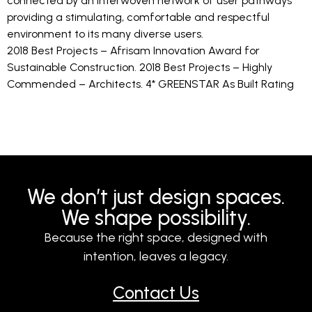
connected by an interwoven network of user pathways
providing a stimulating, comfortable and respectful
environment to its many diverse users.
2018 Best Projects – Afrisam Innovation Award for
Sustainable Construction. 2018 Best Projects – Highly
Commended – Architects. 4* GREENSTAR As Built Rating
We don’t just design spaces.
We shape possibility.
Because the right space, designed with
intention, leaves a legacy.
Contact Us