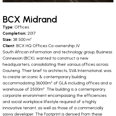
BCX Midrand
Type:
Offices
Completion:
2017
Size:
38 500 m²
Client:
BCX HQ Offices Co-ownership JV
South African information and technology group, Business
Connexion (BCX), wanted to construct a new
headquarters, consolidating their various offices across
Gauteng. Their brief to architects, SVA International, was
to create an iconic & contemporary building
accommodating 36000m² of GLA including offices and a
warehouse of 2500m². The building is a contemporary
corporate environment encompassing the efficiencies
and social workplace lifestyle required of a highly
innovative tenant, as well as those of a commercially
savvy developer. The footprint is derived from these