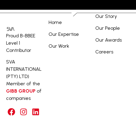
Our Story
Home
Our People
Our Expertise
Proud B-BBEE
Our Awards
Level 1
Our Work
Contributor
Careers
SVA
INTERNATIONAL
(PTY) LTD)
Member of the
GIBB GROUP
of
companies