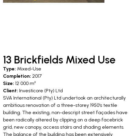
13 Brickfields Mixed Use
Type:
Mixed-Use
Completion:
2017
Size:
12 000 m²
Client:
Investicore (Pty) Ltd
SVA International (Pty) Ltd undertook an architecturally
ambitious renovation of a three-storey 1950’s textile
building. The existing, non-descript street façades have
been radically altered by clipping on a deep facebrick
grid, new canopy, access stairs and shading elements.
The balance of the building has been extensively