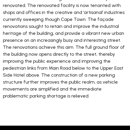
renovated. The renovated facility is now tenanted with
shops and offices in the creative and ‘artisanal’ industries
currently sweeping though Cape Town. The façade
renovations sought to retain and improve the industrial
heritage of the building, and provide a vibrant new urban
presence on an increasingly busy and interesting street.
The renovations achieve this aim. The full ground floor of
the building now opens directly to the street, thereby
improving the public experience and improving the
pedestrian links from Main Road below to the Upper East
Side Hotel above. The construction of a new parking
structure further improves the public realm, as vehicle
movements are simplified and the immediate
problematic parking shortage is relieved.