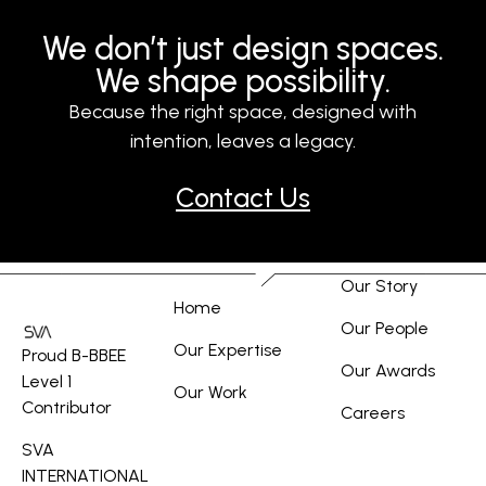
We don’t just design spaces.
We shape possibility.
Because the right space, designed with
intention, leaves a legacy.
Contact Us
Our Story
Home
Our People
Our Expertise
Proud B-BBEE
Our Awards
Level 1
Our Work
Contributor
Careers
SVA
INTERNATIONAL