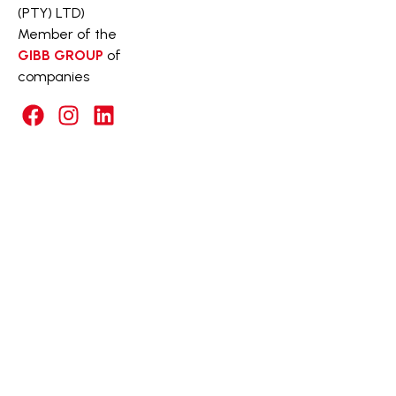
(PTY) LTD)
Member of the
GIBB GROUP
of
companies